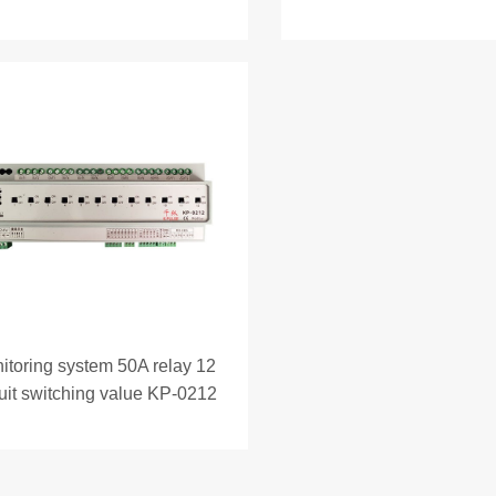
itoring system 50A relay 12
cuit switching value KP-0212