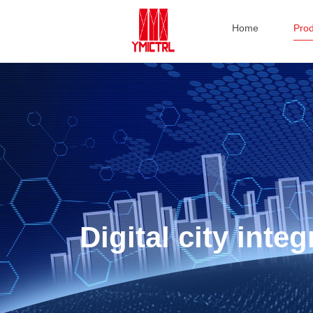
Home
Pro
Digital city int