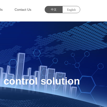
Us
Contact Us
 control solution