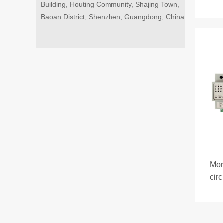
Building, Houting Community, Shajing Town,
Baoan District, Shenzhen, Guangdong, China
Mon
cir