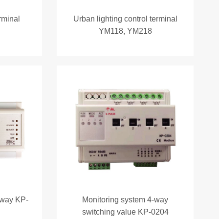
erminal
Urban lighting control terminal
YM118, YM218
eway KP-
Monitoring system 4-way
switching value KP-0204