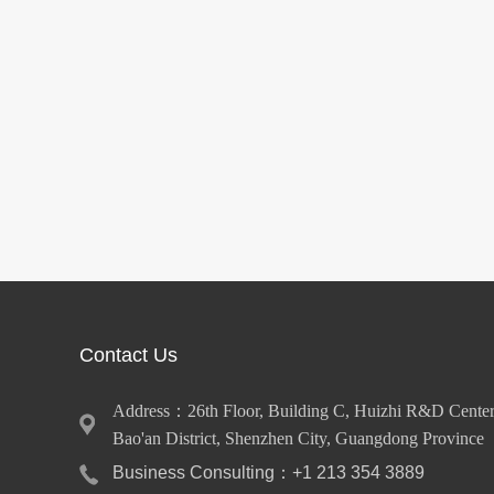
Contact Us
Address：26th Floor, Building C, Huizhi R&D Center
Bao'an District, Shenzhen City, Guangdong Province
Business Consulting：+1 213 354 3889