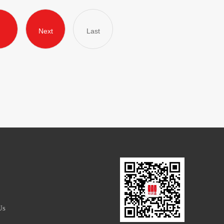
Next
Last
Us