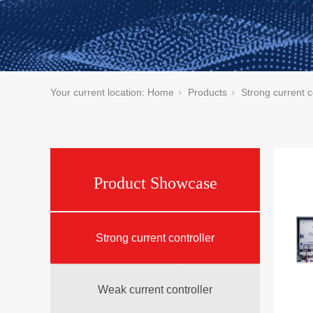
Your current location:
Home
Products
Strong current c
Product Showcase
Strong current controller
Weak current controller