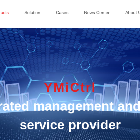
ducts
Solution
Cases
News Center
About 
YMiCtrl
egrated management and
service provider