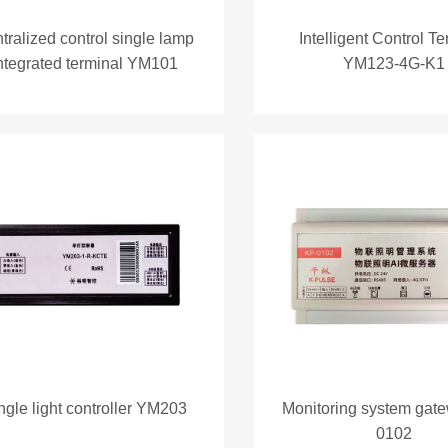
tralized control single lamp
Intelligent Control T
ntegrated terminal YM101
YM123-4G-K1
ngle light controller YM203
Monitoring system gat
0102