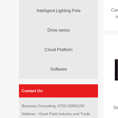
Cen
Intelligent Lighting Pole
i
Drive series
Cloud Platform
Software
Contact Us:
Business Consulting: 0755-33805158
Si
Address：Good Field Industry and Trade