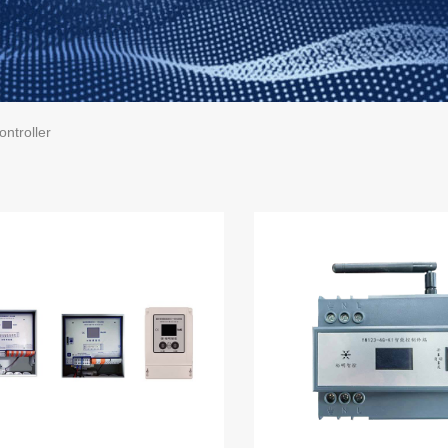
ontroller