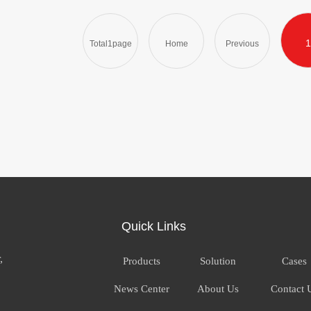
1
Total1page
Home
Previous
Quick Links
,
Products
Solution
Cases
News Center
About Us
Contact 